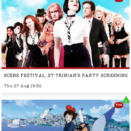
SCENE FESTIVAL: ST TRINIAN'S PARTY SCREENING
Thu 27 Aug 19:30
Film