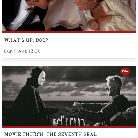
WHAT'S UP, DOC?
Sun 9 Aug 13:00
Film
MOVIE CHURCH: THE SEVENTH SEAL