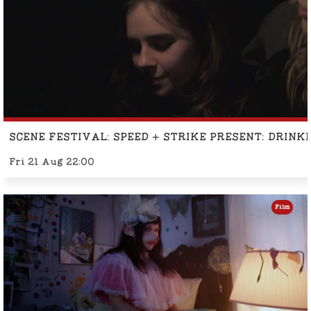
SCENE FESTIVAL: SPEED + STRIKE PRESENT: DRINK
Fri 21 Aug 22:00
Film