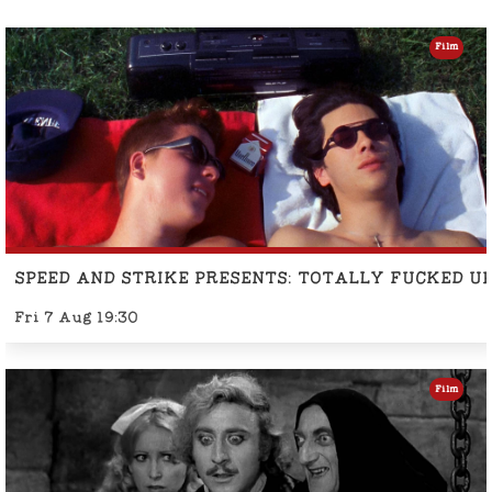
Film
SPEED AND STRIKE PRESENTS: TOTALLY FUCKED U
Fri 7 Aug 19:30
Film