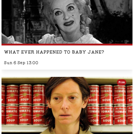
WHAT EVER HAPPENED TO BABY JANE?
Sun 6 Sep 13:00
Film