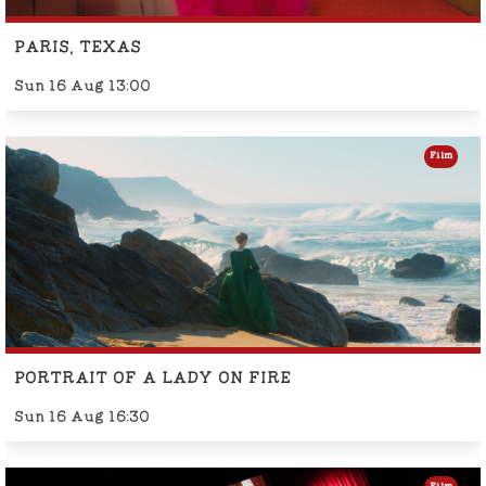
PARIS, TEXAS
Sun 16 Aug 13:00
Film
PORTRAIT OF A LADY ON FIRE
Sun 16 Aug 16:30