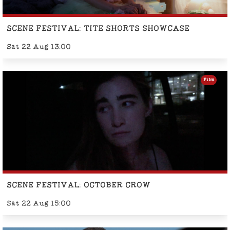
SCENE FESTIVAL: TITE SHORTS SHOWCASE
Sat 22 Aug 13:00
Film
SCENE FESTIVAL: OCTOBER CROW
Sat 22 Aug 15:00