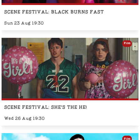
SCENE FESTIVAL: BLACK BURNS FAST
Sun 23 Aug 19:30
Film
SCENE FESTIVAL: SHE'S THE HE!
Wed 26 Aug 19:30
Film