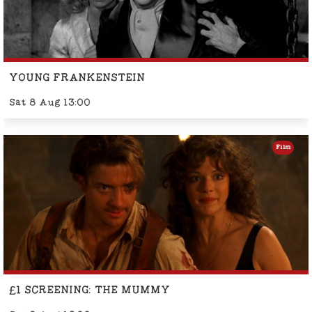
YOUNG FRANKENSTEIN
Sat 8 Aug 13:00
Film
£1 SCREENING: THE MUMMY