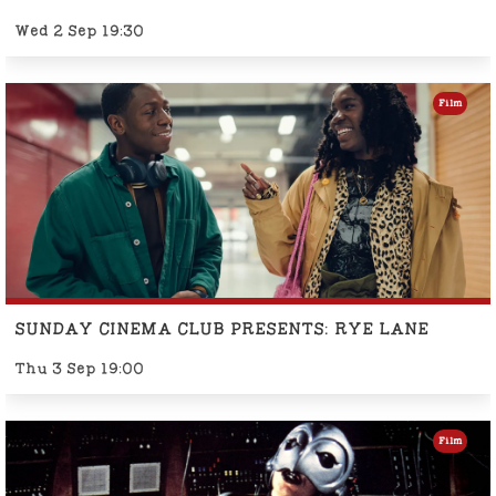
Wed 2 Sep 19:30
Film
SUNDAY CINEMA CLUB PRESENTS: RYE LANE
Thu 3 Sep 19:00
Film