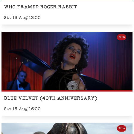
WHO FRAMED ROGER RABBIT
Sat 15 Aug 13:00
Film
BLUE VELVET (40TH ANNIVERSARY)
Sat 15 Aug 16:00
Film