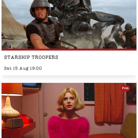
STARSHIP TROOPERS
Sat 15 Aug 19:00
Film