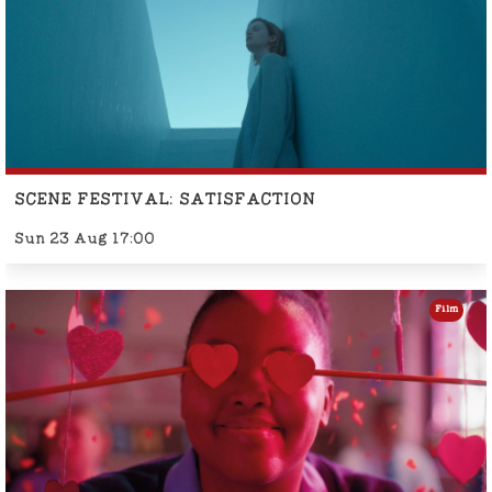
SCENE FESTIVAL: SATISFACTION
Sun 23 Aug 17:00
Film