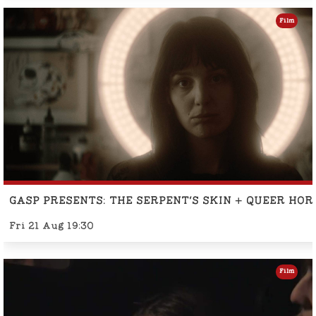
Film
GASP PRESENTS: THE SERPENT'S SKIN + QUEER HO
Fri 21 Aug 19:30
Film