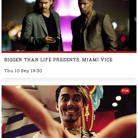
BIGGER THAN LIFE PRESENTS: MIAMI VICE
Thu 10 Sep 19:30
Film