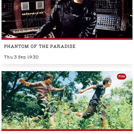
PHANTOM OF THE PARADISE
Thu 3 Sep 19:30
Film