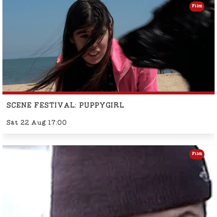
Film
SCENE FESTIVAL: PUPPYGIRL
Sat 22 Aug 17:00
Film