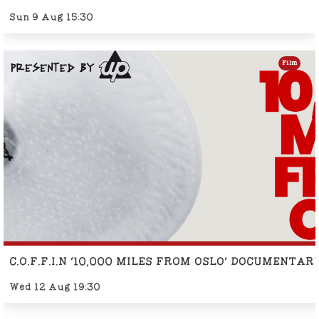
Sun 9 Aug 15:30
Film
C.O.F.F.I.N '10,000 MILES FROM OSLO' DOCUMENTA
Wed 12 Aug 19:30