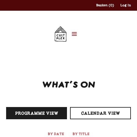
Basket (0)
Log In
WHAT'S ON
PROGRAMME VIEW
CALENDAR VIEW
BY DATE
BY TITLE