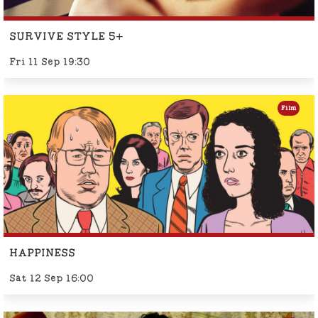
SURVIVE STYLE 5+
Fri 11 Sep 19:30
Film
HAPPINESS
Sat 12 Sep 16:00