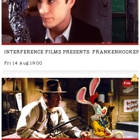
INTERFERENCE FILMS PRESENTS: FRANKENHOOKER
Fri 14 Aug 19:00
Film