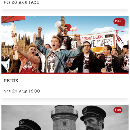
Fri 28 Aug 19:30
Film
PRIDE
Sat 29 Aug 16:00
Film