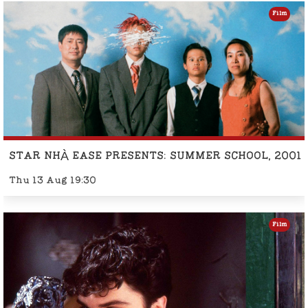
Film
STAR NHÀ EASE PRESENTS: SUMMER SCHOOL, 2001
Thu 13 Aug 19:30
Film