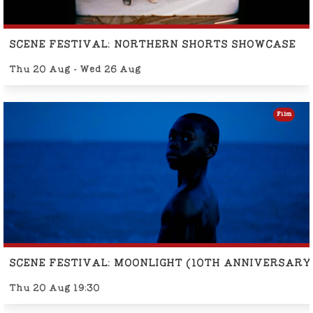
SCENE FESTIVAL: NORTHERN SHORTS SHOWCASE
Thu 20 Aug - Wed 26 Aug
Film
SCENE FESTIVAL: MOONLIGHT (10TH ANNIVERSARY
Thu 20 Aug 19:30