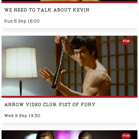
WE NEED TO TALK ABOUT KEVIN
Sun 6 Sep 16:00
Film
ARROW VIDEO CLUB: FIST OF FURY
Wed 9 Sep 19:30
Film