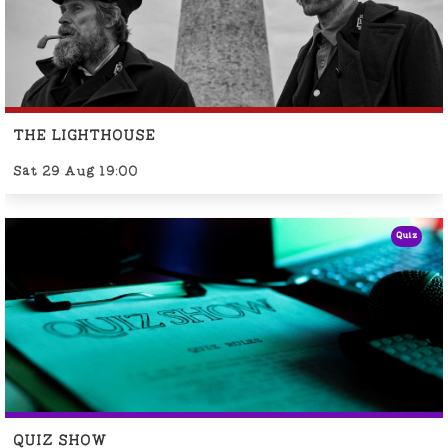
THE LIGHTHOUSE
Sat 29 Aug 19:00
Quiz
QUIZ SHOW