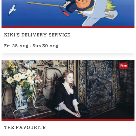
KIKI'S DELIVERY SERVICE
Fri 28 Aug - Sun 30 Aug
Film
THE FAVOURITE