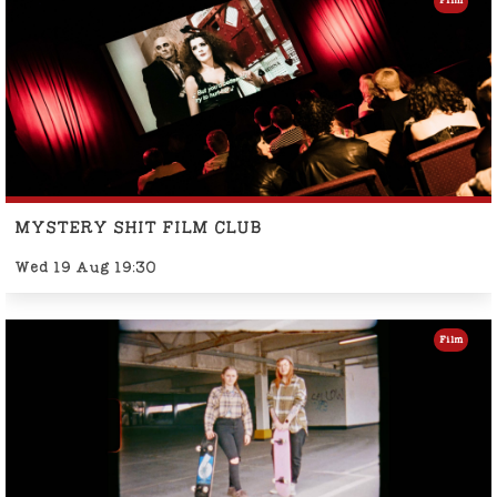
Film
MYSTERY SHIT FILM CLUB
Wed 19 Aug 19:30
Film