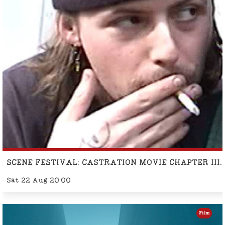
SCENE FESTIVAL: CASTRATION MOVIE CHAPTER II
Sat 22 Aug 20:00
Film