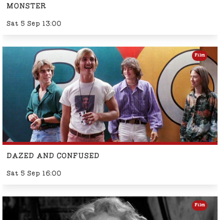
MONSTER
Sat 5 Sep 13:00
Film
DAZED AND CONFUSED
Sat 5 Sep 16:00
Film