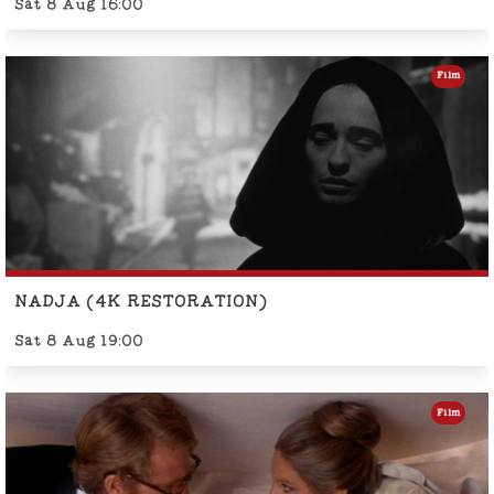
Sat 8 Aug 16:00
Film
NADJA (4K RESTORATION)
Sat 8 Aug 19:00
Film