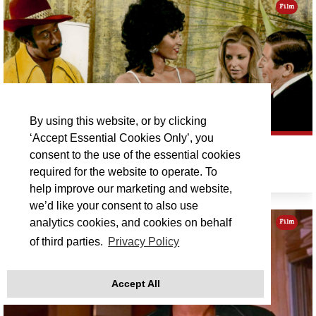
Film
By using this website, or by clicking
‘Accept Essential Cookies Only’, you
PAM GRIER DOUBLE BILL: COFFY
consent to the use of the essential cookies
required for the website to operate. To
Sat 12 Sep 19:00
help improve our marketing and website,
we’d like your consent to also use
analytics cookies, and cookies on behalf
Film
of third parties.
Privacy Policy
Accept All