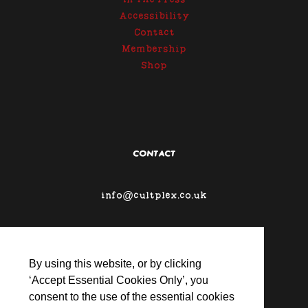
In The Press
Accessibility
Contact
Membership
Shop
CONTACT
info@cultplex.co.uk
By using this website, or by clicking
‘Accept Essential Cookies Only’, you
consent to the use of the essential cookies