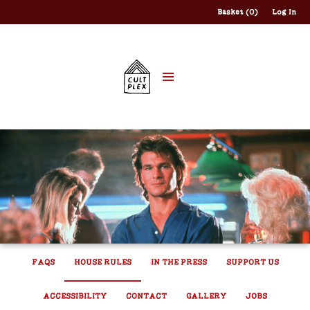
Basket (0)
Log In
FAQS
HOUSE RULES
IN THE PRESS
SUPPORT US
ACCESSIBILITY
CONTACT
GALLERY
JOBS