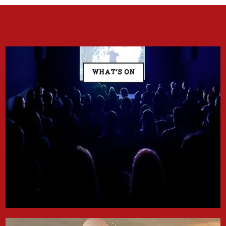
WHAT'S ON