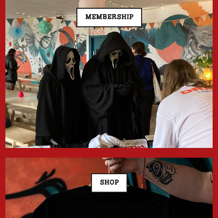
MEMBERSHIP
SHOP