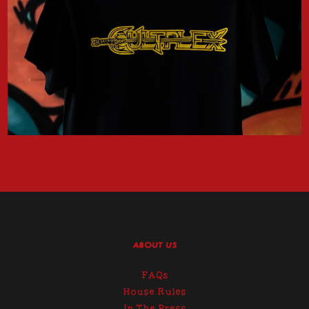
ABOUT US
FAQs
House Rules