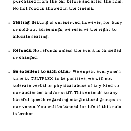
purchased from the bar before and after the film.
No hot food is allowed in the cinema.
Seating
: Seating is unreserved, however, for busy
or sold-out screenings, we reserve the right to
allocate seating.
Refunds
: No refunds unless the event is cancelled
or changed.
Be excellent to each other
: We expect everyone's
time at CULTPLEX to be positive, we will not
tolerate verbal or physical abuse of any kind to
our audiences and/or staff. This extends to any
hateful speech regarding marginalised groups in
our venue. You will be banned for life if this rule
is broken.