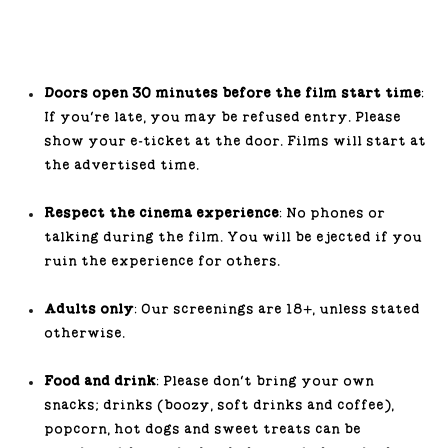
Doors open 30 minutes before the film start time
:
If you’re late, you may be refused entry. Please
show your e-ticket at the door. Films will start at
the advertised time.
Respect the cinema experience
: No phones or
talking during the film. You will be ejected if you
ruin the experience for others.
Adults only
: Our screenings are 18+, unless stated
otherwise.
Food and drink
: Please don’t bring your own
snacks; drinks (boozy, soft drinks and coffee),
popcorn, hot dogs and sweet treats can be