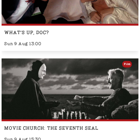
WHAT'S UP, DOC?
Sun 9 Aug 13:00
Film
MOVIE CHURCH: THE SEVENTH SEAL
Sun 9 Aug 15:30