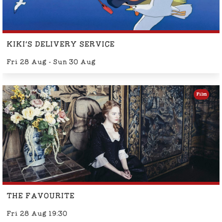
KIKI'S DELIVERY SERVICE
Fri 28 Aug - Sun 30 Aug
Film
THE FAVOURITE
Fri 28 Aug 19:30