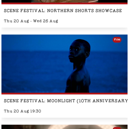
SCENE FESTIVAL: NORTHERN SHORTS SHOWCASE
Thu 20 Aug - Wed 26 Aug
Film
SCENE FESTIVAL: MOONLIGHT (10TH ANNIVERSARY
Thu 20 Aug 19:30