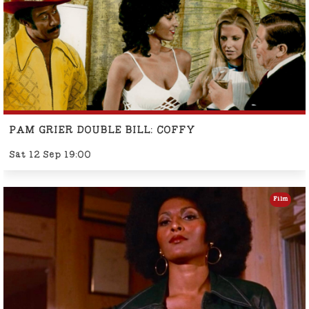
PAM GRIER DOUBLE BILL: COFFY
Sat 12 Sep 19:00
Film