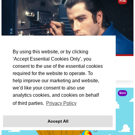
Film
By using this website, or by clicking
‘Accept Essential Cookies Only’, you
CINEMA REDISCOVERED ON TOUR: BLOW OUT
consent to the use of the essential cookies
required for the website to operate. To
Fri 18 Sep 19:30
help improve our marketing and website,
we’d like your consent to also use
Quiz
analytics cookies, and cookies on behalf
of third parties.
Privacy Policy
Accept All