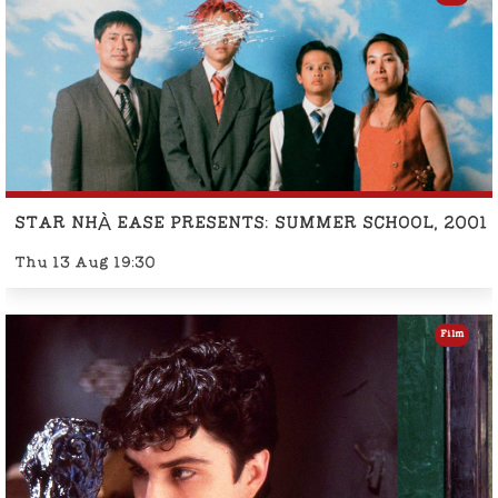
STAR NHÀ EASE PRESENTS: SUMMER SCHOOL, 2001
Thu 13 Aug 19:30
Film