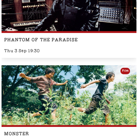
PHANTOM OF THE PARADISE
Thu 3 Sep 19:30
Film
MONSTER