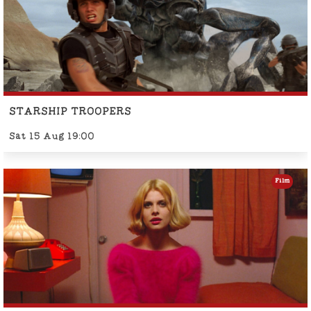
STARSHIP TROOPERS
Sat 15 Aug 19:00
Film