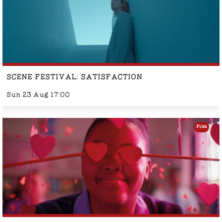
SCENE FESTIVAL: SATISFACTION
Sun 23 Aug 17:00
Film