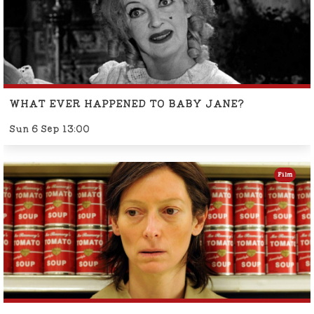
WHAT EVER HAPPENED TO BABY JANE?
Sun 6 Sep 13:00
Film