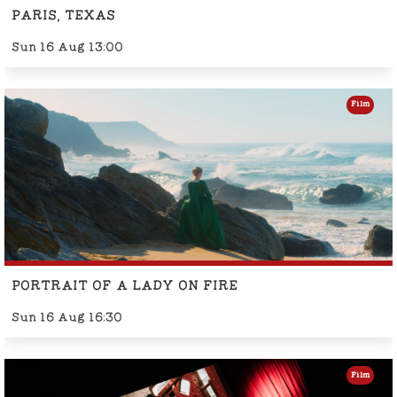
PARIS, TEXAS
Sun 16 Aug 13:00
Film
PORTRAIT OF A LADY ON FIRE
Sun 16 Aug 16:30
Film