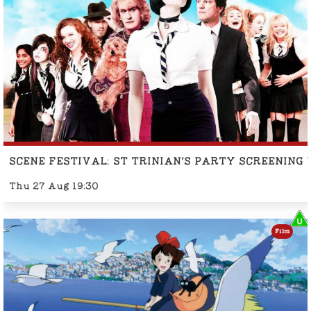
SCENE FESTIVAL: ST TRINIAN'S PARTY SCREENING
Thu 27 Aug 19:30
Film