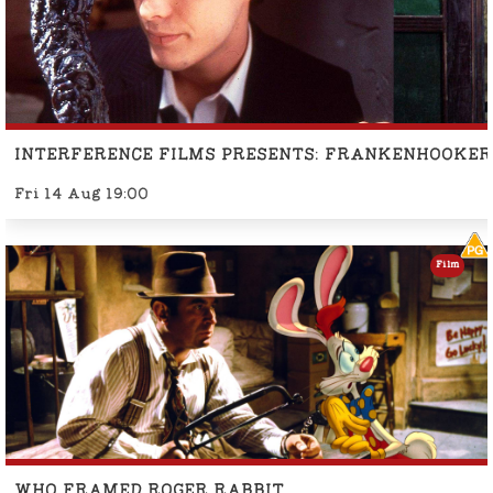
INTERFERENCE FILMS PRESENTS: FRANKENHOOKER
Fri 14 Aug 19:00
Film
WHO FRAMED ROGER RABBIT