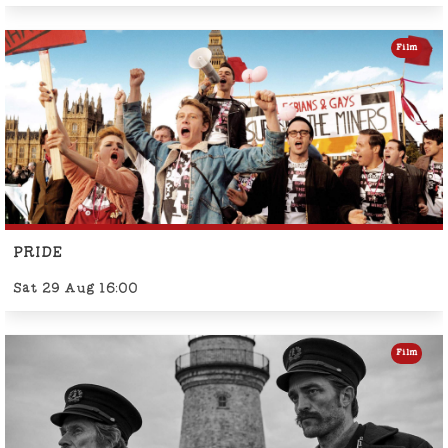
Film
PRIDE
Sat 29 Aug 16:00
Film