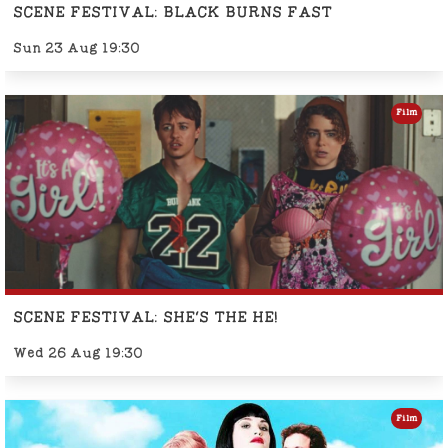
SCENE FESTIVAL: BLACK BURNS FAST
Sun 23 Aug 19:30
Film
SCENE FESTIVAL: SHE'S THE HE!
Wed 26 Aug 19:30
Film