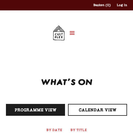
Basket (0)
Log In
WHAT'S ON
PROGRAMME VIEW
CALENDAR VIEW
BY DATE
BY TITLE