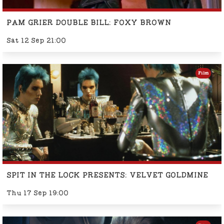
PAM GRIER DOUBLE BILL: FOXY BROWN
Sat 12 Sep 21:00
Film
SPIT IN THE LOCK PRESENTS: VELVET GOLDMINE
Thu 17 Sep 19:00