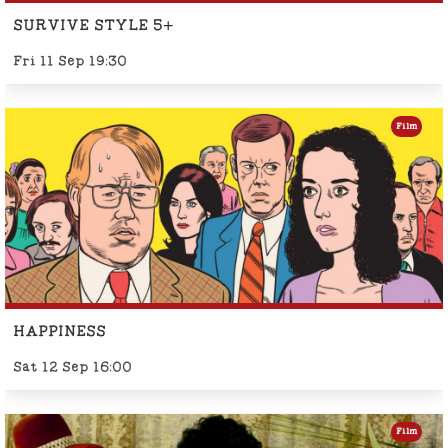
SURVIVE STYLE 5+
Fri 11 Sep 19:30
Film
HAPPINESS
Sat 12 Sep 16:00
Film