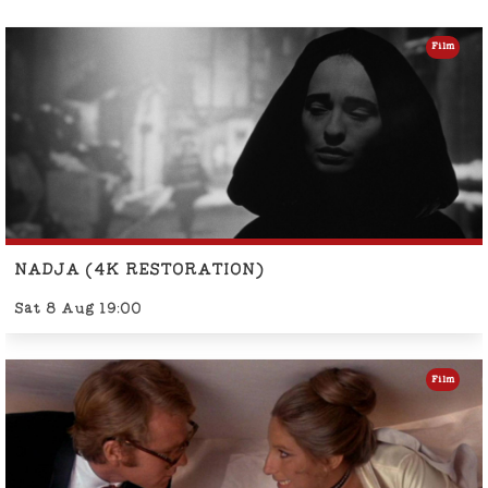
Film
NADJA (4K RESTORATION)
Sat 8 Aug 19:00
Film