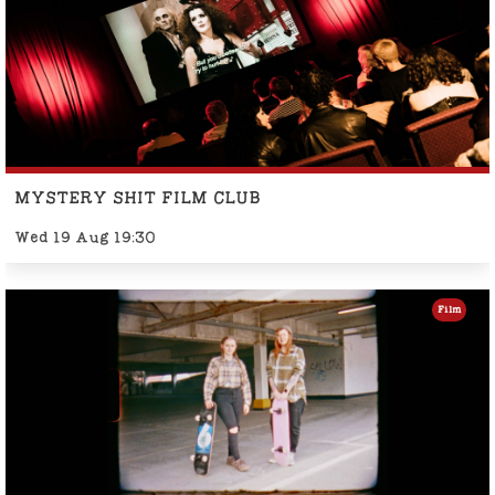
MYSTERY SHIT FILM CLUB
Wed 19 Aug 19:30
Film