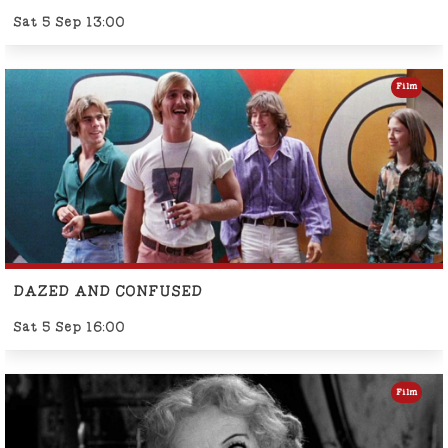
Sat 5 Sep 13:00
Film
DAZED AND CONFUSED
Sat 5 Sep 16:00
Film