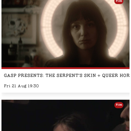
Film
GASP PRESENTS: THE SERPENT'S SKIN + QUEER HO
Fri 21 Aug 19:30
Film