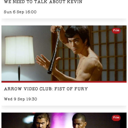
WE NEED TO TALK ABOUT KEVIN
Sun 6 Sep 16:00
Film
ARROW VIDEO CLUB: FIST OF FURY
Wed 9 Sep 19:30
Film