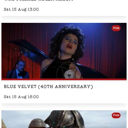
Sat 15 Aug 13:00
Film
BLUE VELVET (40TH ANNIVERSARY)
Sat 15 Aug 16:00
Film