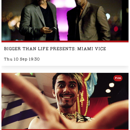
BIGGER THAN LIFE PRESENTS: MIAMI VICE
Thu 10 Sep 19:30
Film