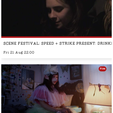
SCENE FESTIVAL: SPEED + STRIKE PRESENT: DRINK
Fri 21 Aug 22:00
Film