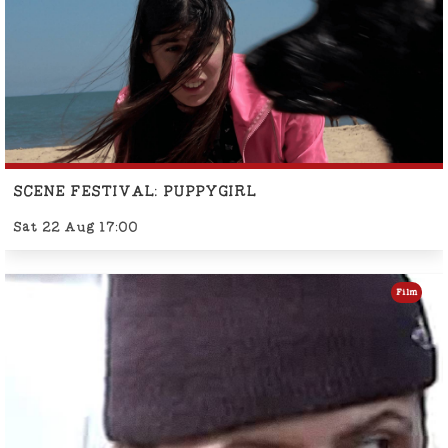
SCENE FESTIVAL: PUPPYGIRL
Sat 22 Aug 17:00
Film