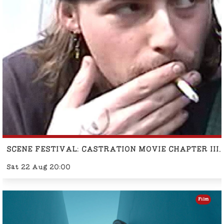
SCENE FESTIVAL: CASTRATION MOVIE CHAPTER II
Sat 22 Aug 20:00
Film