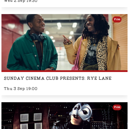
Wed 2 Sep 19:30
Film
SUNDAY CINEMA CLUB PRESENTS: RYE LANE
Thu 3 Sep 19:00
Film