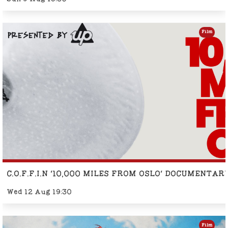
Film
C.O.F.F.I.N '10,000 MILES FROM OSLO' DOCUMENTA
Wed 12 Aug 19:30
Film