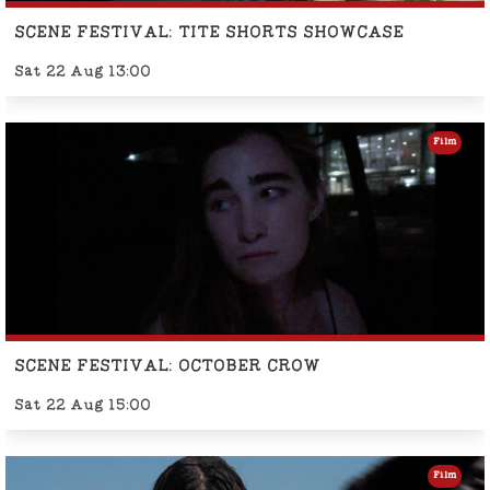
SCENE FESTIVAL: TITE SHORTS SHOWCASE
Sat 22 Aug 13:00
Film
SCENE FESTIVAL: OCTOBER CROW
Sat 22 Aug 15:00
Film