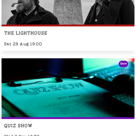
THE LIGHTHOUSE
Sat 29 Aug 19:00
Quiz
QUIZ SHOW