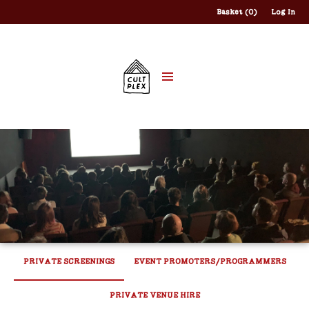
Basket (0)
Log In
PRIVATE SCREENINGS
EVENT PROMOTERS/PROGRAMMERS
PRIVATE VENUE HIRE