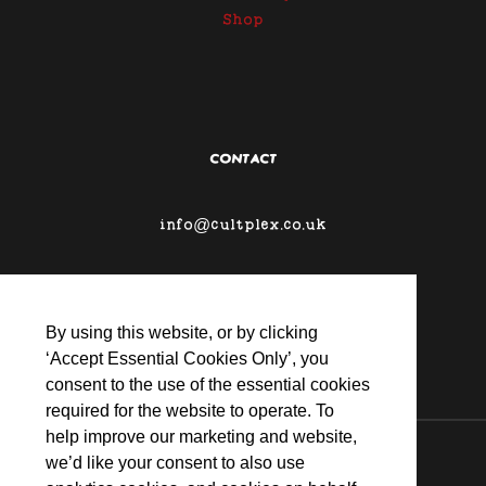
Shop
CONTACT
info@cultplex.co.uk
By using this website, or by clicking
‘Accept Essential Cookies Only’, you
consent to the use of the essential cookies
required for the website to operate. To
help improve our marketing and website,
© 2026 CULTPLEX
we’d like your consent to also use