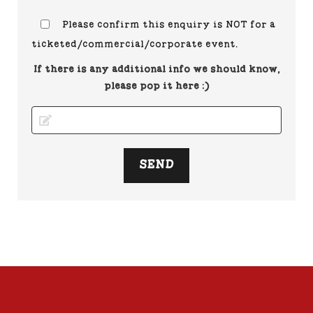
Please confirm this enquiry is NOT for a
ticketed/commercial/corporate event.
If there is any additional info we should know,
please pop it here :)
SEND