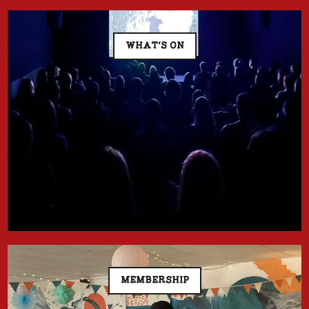
WHAT'S ON
MEMBERSHIP