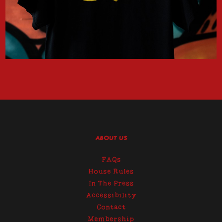
ABOUT US
FAQs
House Rules
In The Press
Accessibility
Contact
Membership