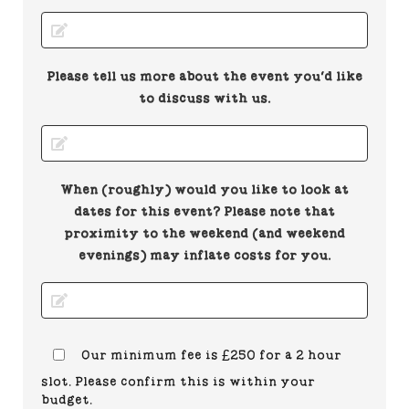
Please tell us more about the event you'd like
to discuss with us.
When (roughly) would you like to look at
dates for this event? Please note that
proximity to the weekend (and weekend
evenings) may inflate costs for you.
Our minimum fee is £250 for a 2 hour
slot. Please confirm this is within your
budget.