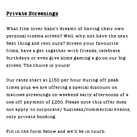
Private Screenings
What film lover hasn’t dreamt of having their own
personal cinema screen? Well, why not have the next
best thing and rent ours? Screen your favourite
films, have a get together with friends, celebrate
birthdays or even give some gaming a go on our big
screen. The choice is yours!
Our rates start at £150 per hour during off peak
times plus we are offering a special discount on
matinee screenings on weekend early afternoons of a
one off payment of £250. Please note this offer does
not apply to corporate/ business/commercial events,
only private booking.
Fill in the form below and we'll be in touch: