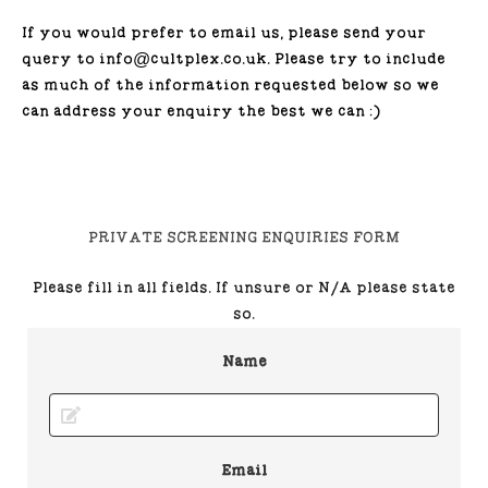
If you would prefer to email us, please send your
query to info@cultplex.co.uk. Please try to include
as much of the information requested below so we
can address your enquiry the best we can :)
PRIVATE SCREENING ENQUIRIES FORM
Please fill in all fields. If unsure or N/A please state
so.
Name
Email