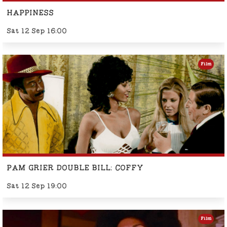
HAPPINESS
Sat 12 Sep 16:00
Film
PAM GRIER DOUBLE BILL: COFFY
Sat 12 Sep 19:00
Film