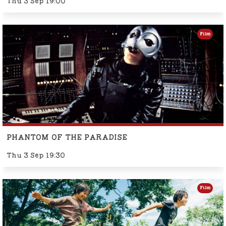
Thu 3 Sep 19:00
Film
PHANTOM OF THE PARADISE
Thu 3 Sep 19:30
Film