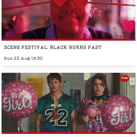
SCENE FESTIVAL: BLACK BURNS FAST
Sun 23 Aug 19:30
Film