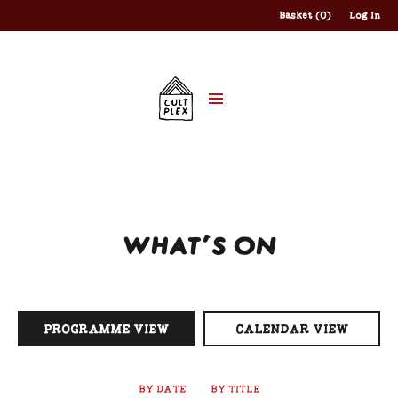
Basket (0)
Log In
WHAT'S ON
PROGRAMME VIEW
CALENDAR VIEW
BY DATE
BY TITLE