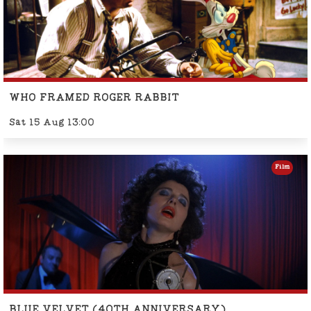
WHO FRAMED ROGER RABBIT
Sat 15 Aug 13:00
Film
BLUE VELVET (40TH ANNIVERSARY)