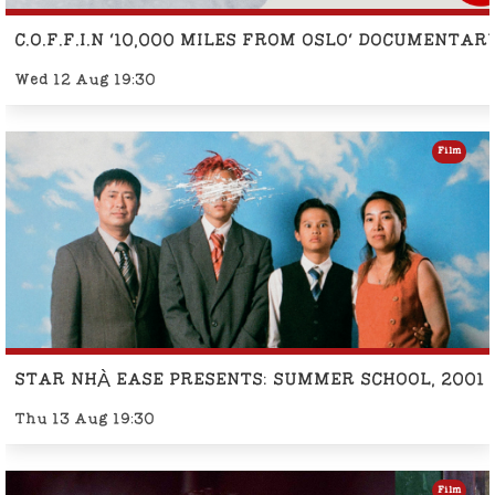
C.O.F.F.I.N '10,000 MILES FROM OSLO' DOCUMENTA
Wed 12 Aug 19:30
Film
STAR NHÀ EASE PRESENTS: SUMMER SCHOOL, 2001
Thu 13 Aug 19:30
Film