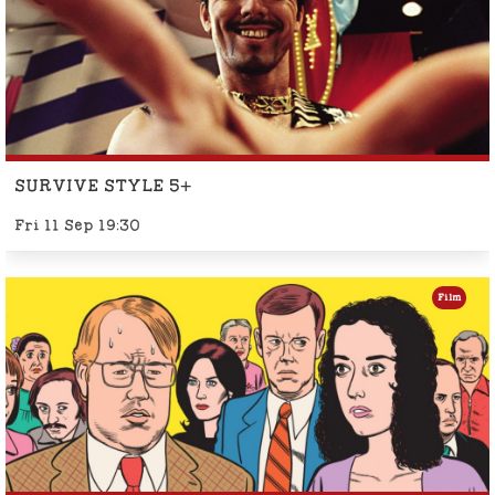
SURVIVE STYLE 5+
Fri 11 Sep 19:30
Film