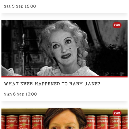
Sat 5 Sep 16:00
Film
WHAT EVER HAPPENED TO BABY JANE?
Sun 6 Sep 13:00
Film