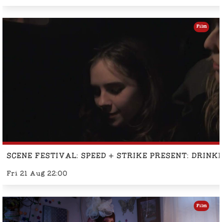
Film
SCENE FESTIVAL: SPEED + STRIKE PRESENT: DRINK
Fri 21 Aug 22:00
Film