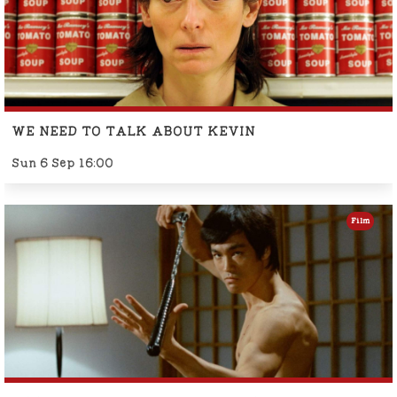
WE NEED TO TALK ABOUT KEVIN
Sun 6 Sep 16:00
Film