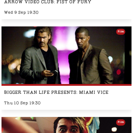
ARROW VIDEO CLUB: FIST OF FURY
Wed 9 Sep 19:30
Film
BIGGER THAN LIFE PRESENTS: MIAMI VICE
Thu 10 Sep 19:30
Film