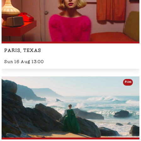
PARIS, TEXAS
Sun 16 Aug 13:00
Film