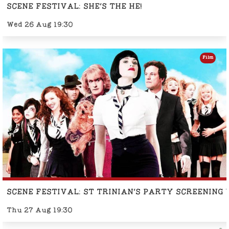
SCENE FESTIVAL: SHE'S THE HE!
Wed 26 Aug 19:30
Film
SCENE FESTIVAL: ST TRINIAN'S PARTY SCREENING
Thu 27 Aug 19:30