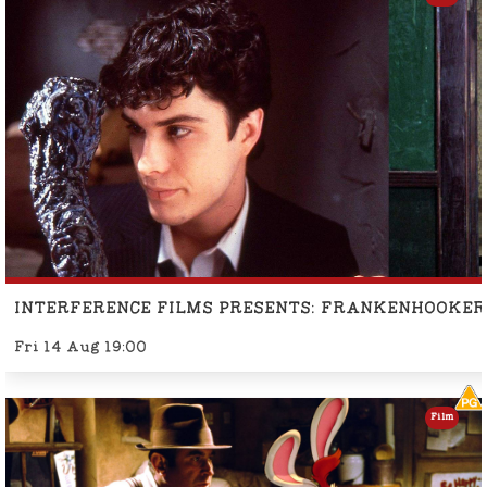
INTERFERENCE FILMS PRESENTS: FRANKENHOOKER
Fri 14 Aug 19:00
Film