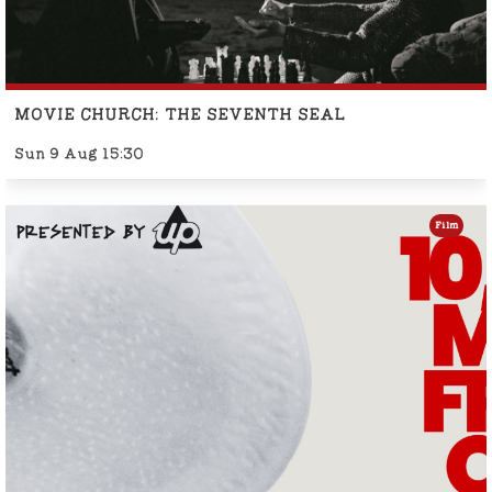
MOVIE CHURCH: THE SEVENTH SEAL
Sun 9 Aug 15:30
Film