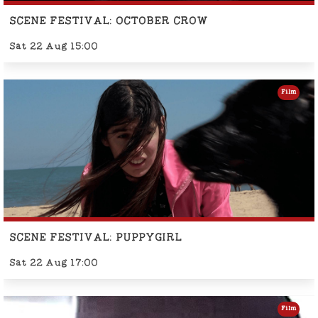
SCENE FESTIVAL: OCTOBER CROW
Sat 22 Aug 15:00
Film
SCENE FESTIVAL: PUPPYGIRL
Sat 22 Aug 17:00
Film