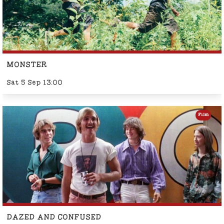
MONSTER
Sat 5 Sep 13:00
Film
DAZED AND CONFUSED