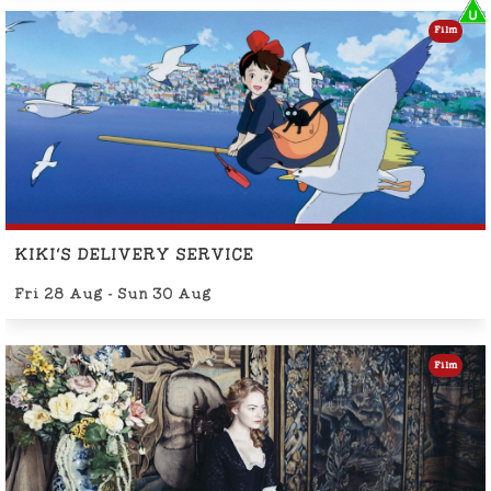
Film
KIKI'S DELIVERY SERVICE
Fri 28 Aug - Sun 30 Aug
Film