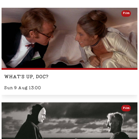
Film
WHAT'S UP, DOC?
Sun 9 Aug 13:00
Film