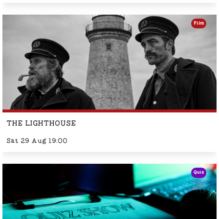
Film
THE LIGHTHOUSE
Sat 29 Aug 19:00
Quiz