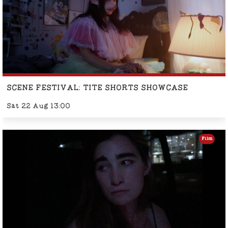
SCENE FESTIVAL: TITE SHORTS SHOWCASE
Sat 22 Aug 13:00
Film