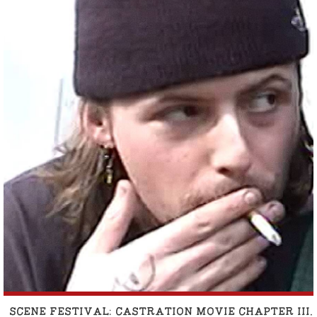
SCENE FESTIVAL: CASTRATION MOVIE CHAPTER II