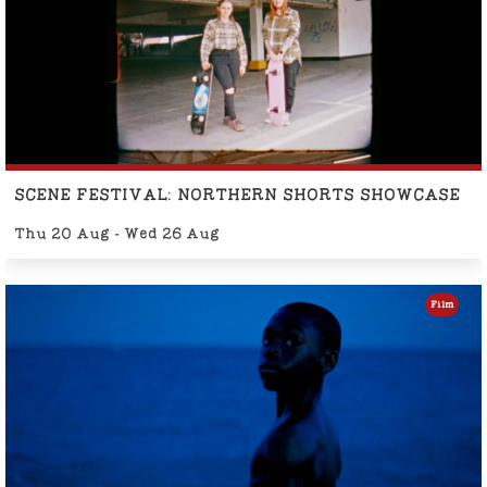
SCENE FESTIVAL: NORTHERN SHORTS SHOWCASE
Thu 20 Aug - Wed 26 Aug
Film