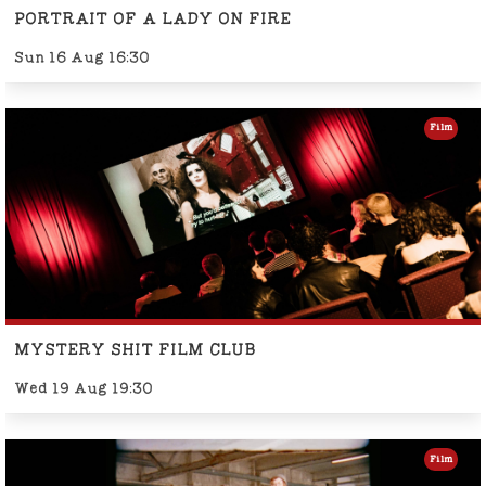
PORTRAIT OF A LADY ON FIRE
Sun 16 Aug 16:30
Film
MYSTERY SHIT FILM CLUB
Wed 19 Aug 19:30
Film