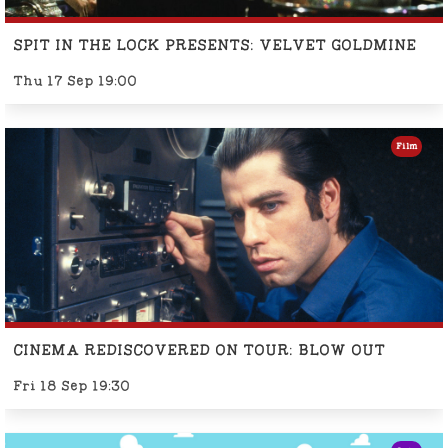
SPIT IN THE LOCK PRESENTS: VELVET GOLDMINE
Thu 17 Sep 19:00
Film
CINEMA REDISCOVERED ON TOUR: BLOW OUT
Fri 18 Sep 19:30