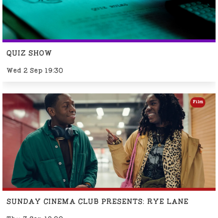
QUIZ SHOW
Wed 2 Sep 19:30
Film
SUNDAY CINEMA CLUB PRESENTS: RYE LANE