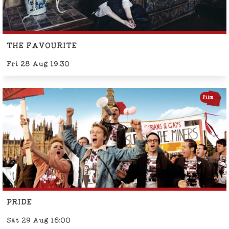
THE FAVOURITE
Fri 28 Aug 19:30
Film
PRIDE
Sat 29 Aug 16:00