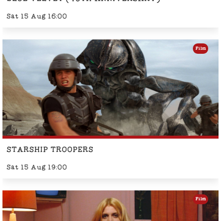
Sat 15 Aug 16:00
Film
STARSHIP TROOPERS
Sat 15 Aug 19:00
Film