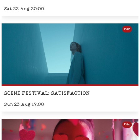
Sat 22 Aug 20:00
Film
SCENE FESTIVAL: SATISFACTION
Sun 23 Aug 17:00
Film