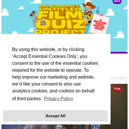
Quiz
By using this website, or by clicking
‘Accept Essential Cookies Only’, you
ALI PLUMB'S UNTITLED FILM QUIZ
consent to the use of the essential cookies
required for the website to operate. To
Fri 18 Sep 19:30
help improve our marketing and website,
we’d like your consent to also use
Film
analytics cookies, and cookies on behalf
of third parties.
Privacy Policy
Accept All