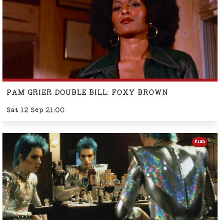
PAM GRIER DOUBLE BILL: FOXY BROWN
Sat 12 Sep 21:00
Film