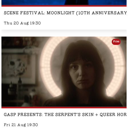
SCENE FESTIVAL: MOONLIGHT (10TH ANNIVERSARY
Thu 20 Aug 19:30
Film
GASP PRESENTS: THE SERPENT'S SKIN + QUEER HO
Fri 21 Aug 19:30