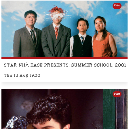
Film
STAR NHÀ EASE PRESENTS: SUMMER SCHOOL, 2001
Thu 13 Aug 19:30
Film