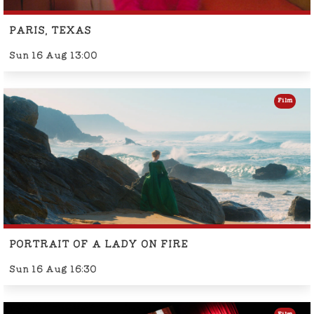
PARIS, TEXAS
Sun 16 Aug 13:00
Film
PORTRAIT OF A LADY ON FIRE
Sun 16 Aug 16:30