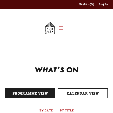
Basket (0)
Log In
WHAT'S ON
PROGRAMME VIEW
CALENDAR VIEW
BY DATE
BY TITLE