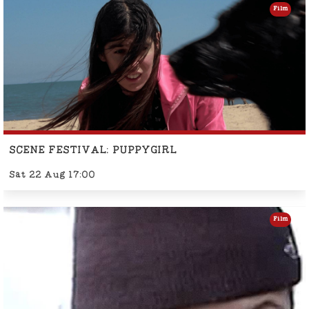
Film
SCENE FESTIVAL: PUPPYGIRL
Sat 22 Aug 17:00
Film