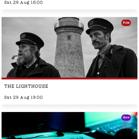
Sat 29 Aug 16:00
Film
THE LIGHTHOUSE
Sat 29 Aug 19:00
Quiz