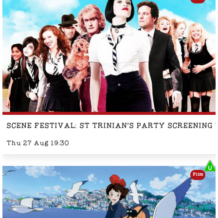
SCENE FESTIVAL: ST TRINIAN'S PARTY SCREENING
Thu 27 Aug 19:30
Film