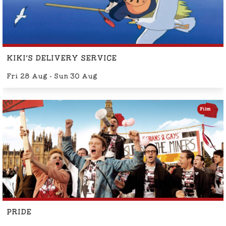
KIKI'S DELIVERY SERVICE
Fri 28 Aug - Sun 30 Aug
Film
PRIDE