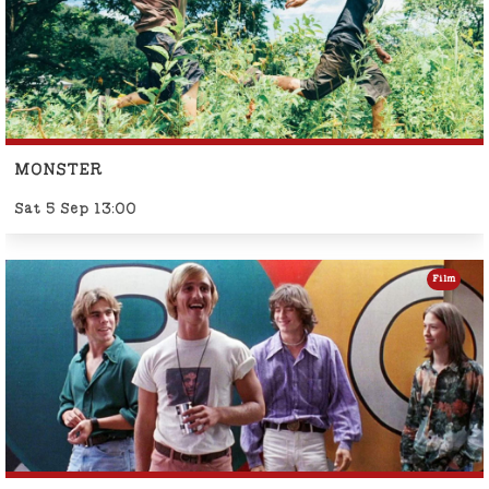
MONSTER
Sat 5 Sep 13:00
Film