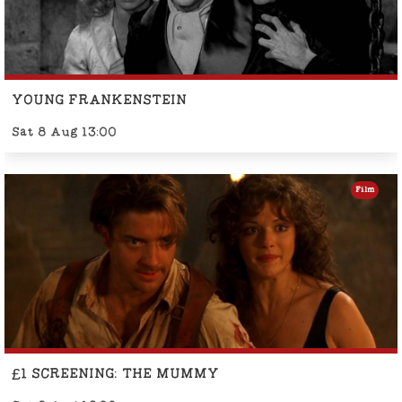
YOUNG FRANKENSTEIN
Sat 8 Aug 13:00
Film
£1 SCREENING: THE MUMMY