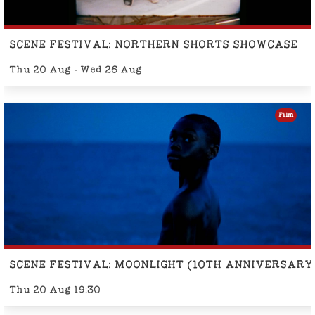
SCENE FESTIVAL: NORTHERN SHORTS SHOWCASE
Thu 20 Aug - Wed 26 Aug
Film
SCENE FESTIVAL: MOONLIGHT (10TH ANNIVERSARY
Thu 20 Aug 19:30