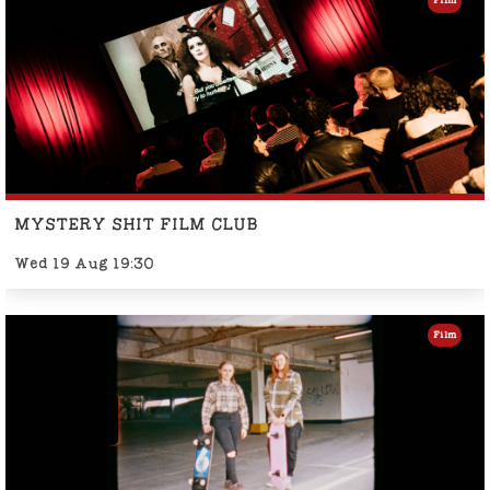
Film
MYSTERY SHIT FILM CLUB
Wed 19 Aug 19:30
Film