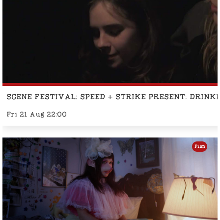
SCENE FESTIVAL: SPEED + STRIKE PRESENT: DRINK
Fri 21 Aug 22:00
Film