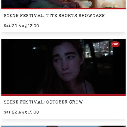
SCENE FESTIVAL: TITE SHORTS SHOWCASE
Sat 22 Aug 13:00
Film
SCENE FESTIVAL: OCTOBER CROW
Sat 22 Aug 15:00