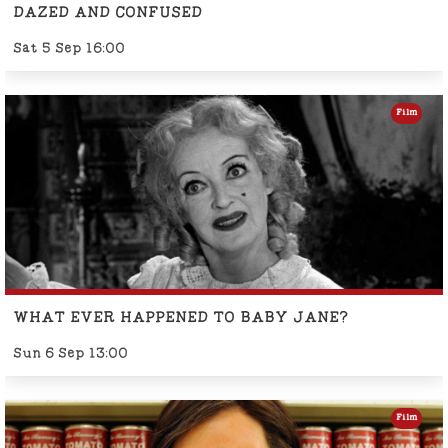
DAZED AND CONFUSED
Sat 5 Sep 16:00
Film
WHAT EVER HAPPENED TO BABY JANE?
Sun 6 Sep 13:00
Film