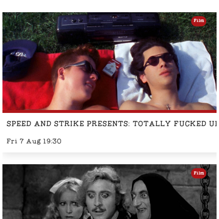
Film
SPEED AND STRIKE PRESENTS: TOTALLY FUCKED U
Fri 7 Aug 19:30
Film