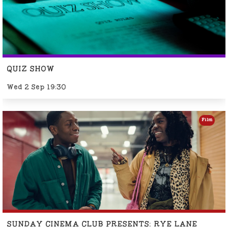
QUIZ SHOW
Wed 2 Sep 19:30
Film
SUNDAY CINEMA CLUB PRESENTS: RYE LANE