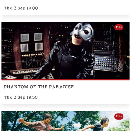
Thu 3 Sep 19:00
Film
PHANTOM OF THE PARADISE
Thu 3 Sep 19:30
Film