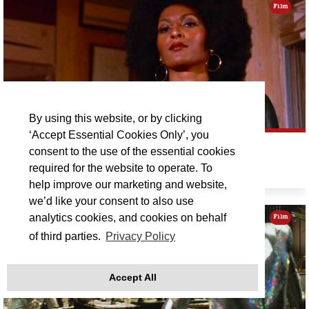
Film
By using this website, or by clicking
‘Accept Essential Cookies Only’, you
PAM GRIER DOUBLE BILL: FOXY BROWN
consent to the use of the essential cookies
required for the website to operate. To
Sat 12 Sep 21:00
help improve our marketing and website,
we’d like your consent to also use
analytics cookies, and cookies on behalf
Film
of third parties.
Privacy Policy
Accept All