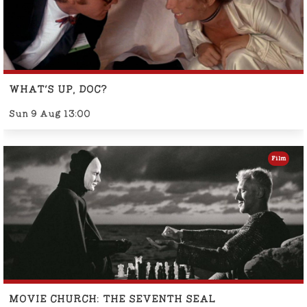
WHAT'S UP, DOC?
Sun 9 Aug 13:00
Film
MOVIE CHURCH: THE SEVENTH SEAL