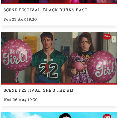
SCENE FESTIVAL: BLACK BURNS FAST
Sun 23 Aug 19:30
Film
SCENE FESTIVAL: SHE'S THE HE!
Wed 26 Aug 19:30
Film