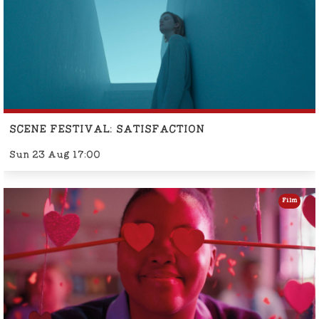
SCENE FESTIVAL: SATISFACTION
Sun 23 Aug 17:00
Film