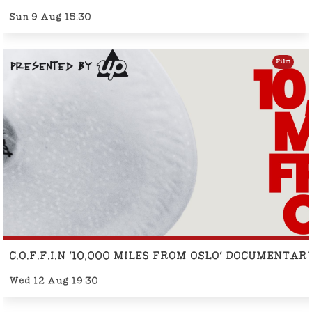
Sun 9 Aug 15:30
Film
C.O.F.F.I.N '10,000 MILES FROM OSLO' DOCUMENTA
Wed 12 Aug 19:30