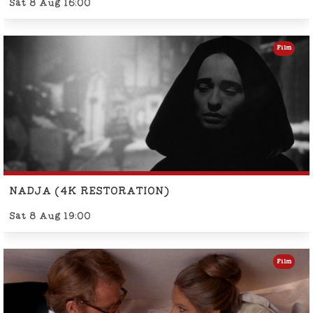
Sat 8 Aug 16:00
Film
NADJA (4K RESTORATION)
Sat 8 Aug 19:00
Film