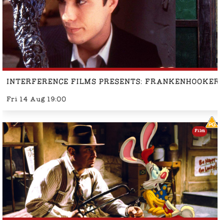
INTERFERENCE FILMS PRESENTS: FRANKENHOOKER
Fri 14 Aug 19:00
Film