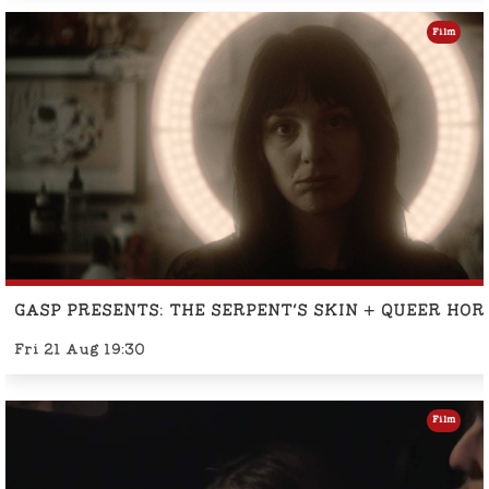
Film
GASP PRESENTS: THE SERPENT'S SKIN + QUEER HO
Fri 21 Aug 19:30
Film