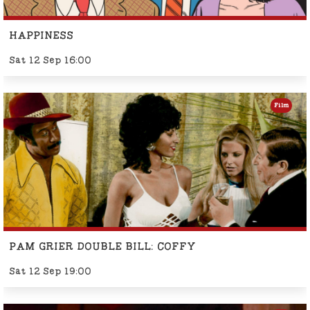
HAPPINESS
Sat 12 Sep 16:00
Film
PAM GRIER DOUBLE BILL: COFFY
Sat 12 Sep 19:00