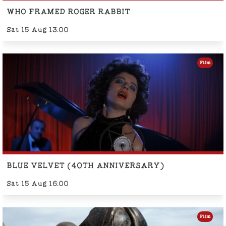
WHO FRAMED ROGER RABBIT
Sat 15 Aug 13:00
Film
BLUE VELVET (40TH ANNIVERSARY)
Sat 15 Aug 16:00
Film