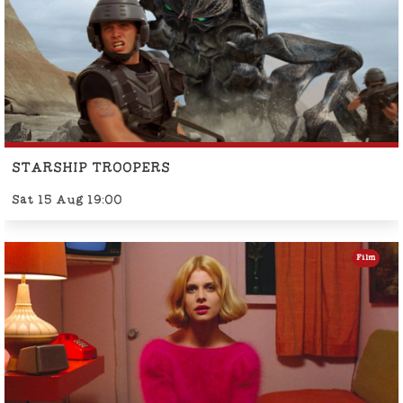
STARSHIP TROOPERS
Sat 15 Aug 19:00
Film