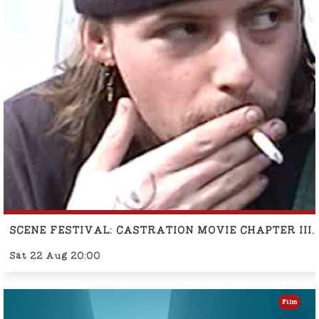
SCENE FESTIVAL: CASTRATION MOVIE CHAPTER II
Sat 22 Aug 20:00
Film