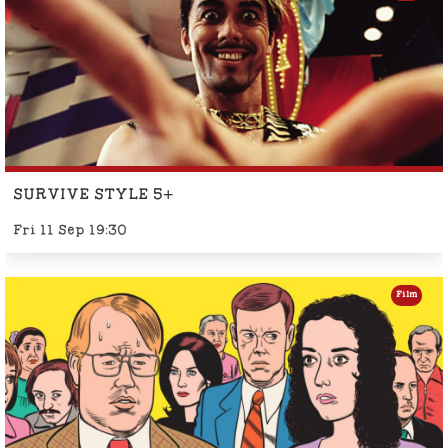
SURVIVE STYLE 5+
Fri 11 Sep 19:30
Film