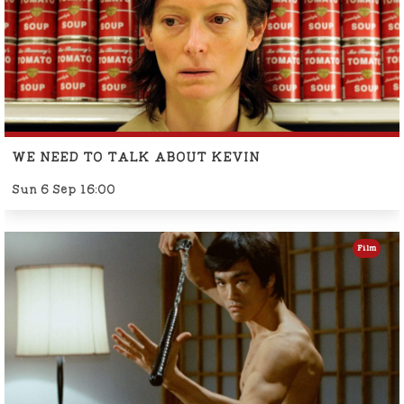
WE NEED TO TALK ABOUT KEVIN
Sun 6 Sep 16:00
Film