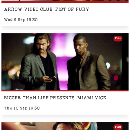
ARROW VIDEO CLUB: FIST OF FURY
Wed 9 Sep 19:30
Film
BIGGER THAN LIFE PRESENTS: MIAMI VICE
Thu 10 Sep 19:30
Film