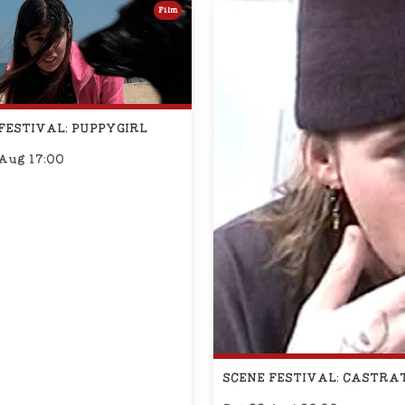
Film
FESTIVAL: PUPPYGIRL
 Aug 17:00
SCENE FESTIVAL: CASTRA