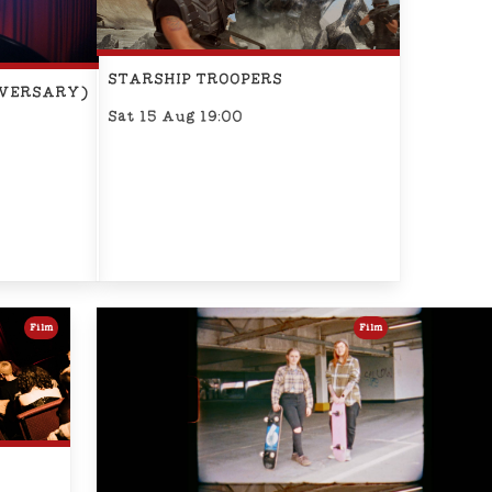
STARSHIP TROOPERS
IVERSARY)
Sat 15 Aug 19:00
Film
Film