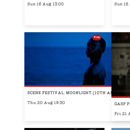
Sun 16 Aug 13:00
Sun 16
Film
SCENE FESTIVAL: MOONLIGHT (10TH ANNIVER
Thu 20 Aug 19:30
GASP P
Fri 21 