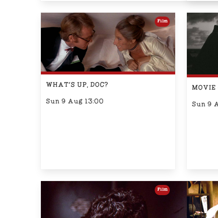
Film
WHAT'S UP, DOC?
MOVIE 
Sun 9 Aug 13:00
Sun 9 
Film