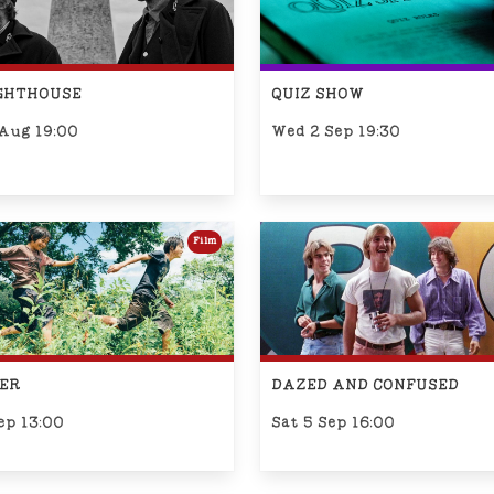
IGHTHOUSE
QUIZ SHOW
 Aug 19:00
Wed 2 Sep 19:30
Film
ER
DAZED AND CONFUSED
ep 13:00
Sat 5 Sep 16:00