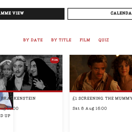
MME VIEW
CALENDA
BY DATE
BY TITLE
FILM
QUIZ
Film
 FRANKENSTEIN
£1 SCREENING: THE MUMM
Aug 13:00
Sat 8 Aug 16:00
D UP