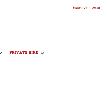
Basket (0)
Log In
PRIVATE HIRE