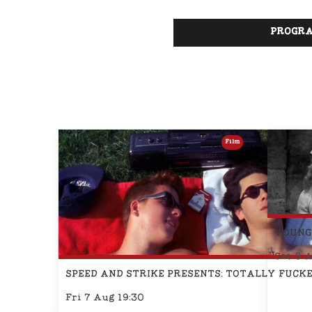
PROGRA
Film
YOUNG
Sat 8 
SPEED AND STRIKE PRESENTS: TOTALLY FUCKE
Fri 7 Aug 19:30