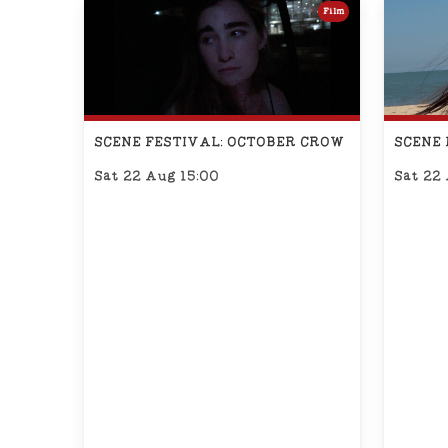
Film
SCENE FESTIVAL: OCTOBER CROW
SCENE 
Sat 22 Aug 15:00
Sat 22