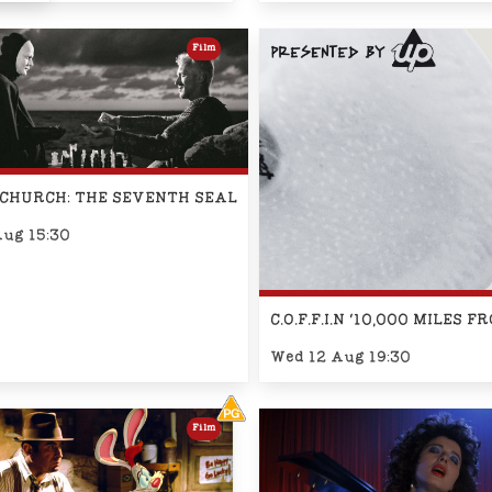
Film
CHURCH: THE SEVENTH SEAL
Aug 15:30
C.O.F.F.I.N '10,000 MILE
Wed 12 Aug 19:30
Film