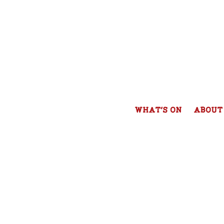
WHAT'S ON
ABOUT