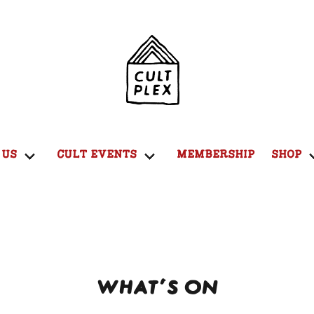
 US
CULT EVENTS
MEMBERSHIP
SHOP
WHAT'S ON