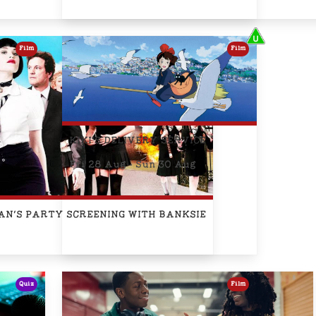
Film
Film
KIKI'S DELIVERY SERVICE
Fri 28 Aug - Sun 30 Aug
IAN'S PARTY SCREENING WITH BANKSIE
Quiz
Film