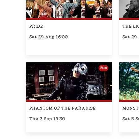
PRIDE
THE L
Sat 29 Aug 16:00
Sat 29
Film
PHANTOM OF THE PARADISE
MONST
Thu 3 Sep 19:30
Sat 5 S