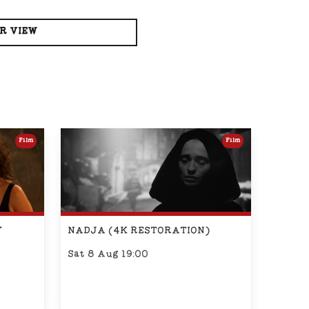
R VIEW
Film
Film
Y
NADJA (4K RESTORATION)
Sat 8 Aug 19:00