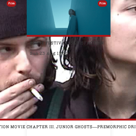
Film
Film
SCENE FESTIVAL: SATISFACTION
Sun 23 Aug 17:00
TION MOVIE CHAPTER III. JUNIOR GHOSTS—PREMORPHIC D