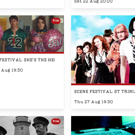
Sat 22 Aug 20:00
Film
FESTIVAL: SHE'S THE HE!
 Aug 19:30
SCENE FESTIVAL: ST TRIN
Thu 27 Aug 19:30
Film