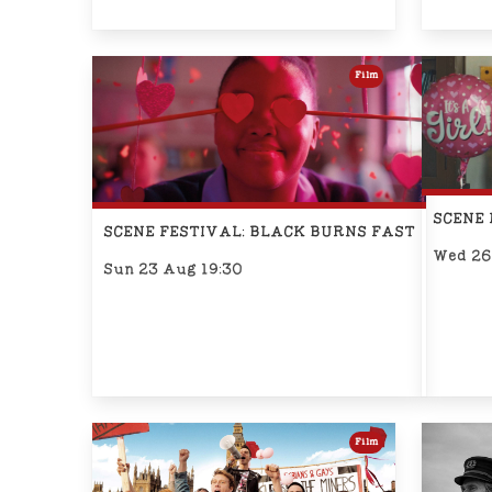
Film
SCENE 
SCENE FESTIVAL: BLACK BURNS FAST
Wed 26
Sun 23 Aug 19:30
Film