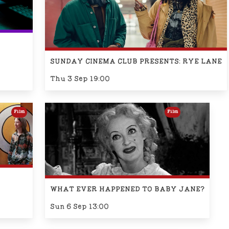
SUNDAY CINEMA CLUB PRESENTS: RYE LANE
Thu 3 Sep 19:00
Film
Film
WHAT EVER HAPPENED TO BABY JANE?
Sun 6 Sep 13:00