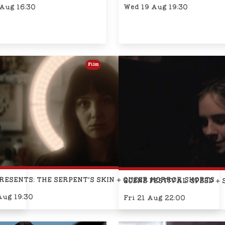
 Aug 16:30
Wed 19 Aug 19:30
Film
SARY)
RESENTS: THE SERPENT'S SKIN + QUEER HORROR SHORTS
SCENE FESTIVAL: SPEED + 
Aug 19:30
Fri 21 Aug 22:00