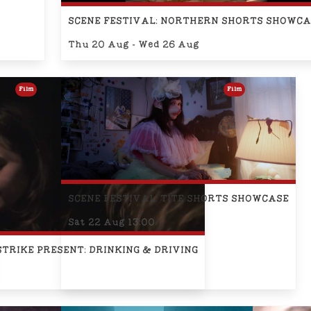
SCENE FESTIVAL: NORTHERN SHORTS SHOWCA
Thu 20 Aug - Wed 26 Aug
Film
Film
SCENE FESTIVAL: TITE SHORTS SHOWCASE
Sat 22 Aug 13:00
STRIKE PRESENT: DRINKING & DRIVING