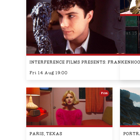
WHO F
Sat 15 
INTERFERENCE FILMS PRESENTS: FRANKENHO
Fri 14 Aug 19:00
Film
PARIS, TEXAS
PORTRA