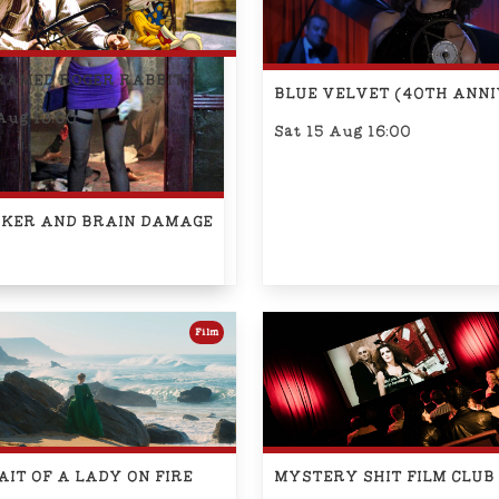
RAMED ROGER RABBIT
BLUE VELVET (40TH ANN
Aug 13:00
Sat 15 Aug 16:00
OKER AND BRAIN DAMAGE
Film
IT OF A LADY ON FIRE
MYSTERY SHIT FILM CLUB