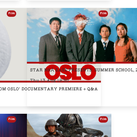
Film
Film
STAR NHÀ EASE PRESENTS: SUMMER SCHOOL, 
Thu 13 Aug 19:30
S FROM OSLO' DOCUMENTARY PREMIERE + Q&A
Film
Film