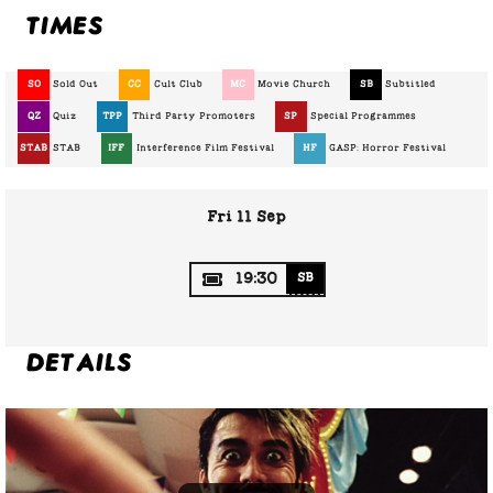
Times
SO
Sold Out
CC
Cult Club
MC
Movie Church
SB
Subtitled
QZ
Quiz
TPP
Third Party Promoters
SP
Special Programmes
STAB
STAB
IFF
Interference Film Festival
HF
GASP: Horror Festival
Fri 11 Sep
19:30
SB
Details