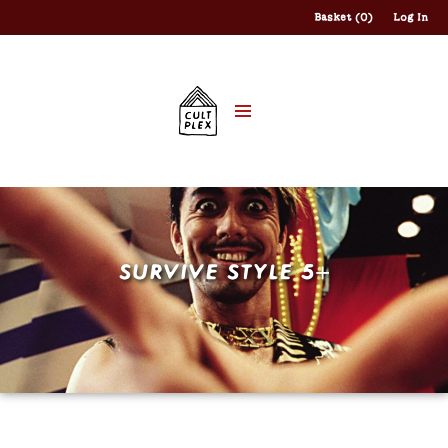
Basket (0)
Log In
SURVIVE STYLE 5+