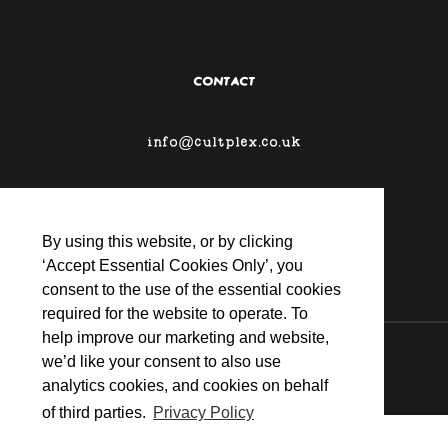
CONTACT
info@cultplex.co.uk
By using this website, or by clicking
‘Accept Essential Cookies Only’, you
consent to the use of the essential cookies
required for the website to operate. To
help improve our marketing and website,
© 2026 CULTPLEX
we’d like your consent to also use
analytics cookies, and cookies on behalf
of third parties.
Privacy Policy