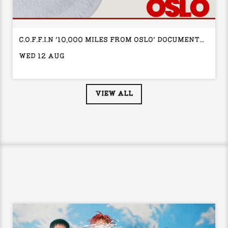
C.O.F.F.I.N '10,000 MILES FROM OSLO' DOCUMENTARY PREMIERE + Q&A
WED 12 AUG
VIEW ALL