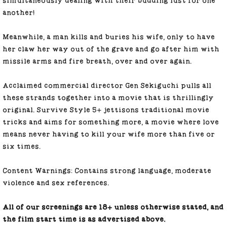
simultaneously dealing with their budding lust for one
another!
Meanwhile, a man kills and buries his wife, only to have
her claw her way out of the grave and go after him with
missile arms and fire breath, over and over again.
Acclaimed commercial director Gen Sekiguchi pulls all
these strands together into a movie that is thrillingly
original. Survive Style 5+ jettisons traditional movie
tricks and aims for something more, a movie where love
means never having to kill your wife more than five or
six times.
Content Warnings:
Contains strong language, moderate
violence and sex references.
All of our screenings are 18+ unless otherwise stated, and
the film start time is as advertised above.