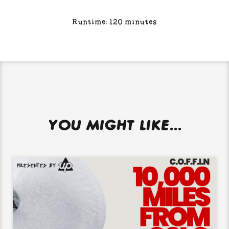
Runtime: 120 minutes
YOU MIGHT LIKE...