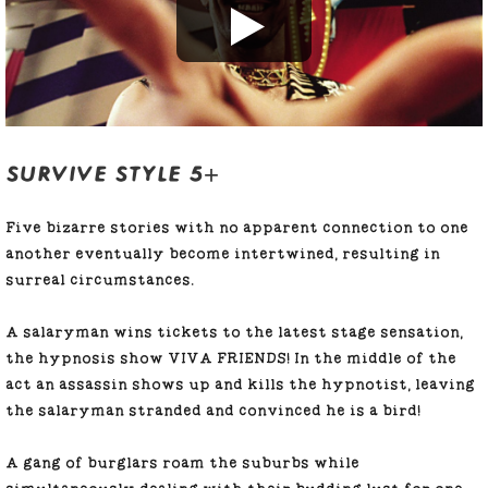
SURVIVE STYLE 5+
Five bizarre stories with no apparent connection to one
another eventually become intertwined, resulting in
surreal circumstances.
A salaryman wins tickets to the latest stage sensation,
the hypnosis show VIVA FRIENDS! In the middle of the
act an assassin shows up and kills the hypnotist, leaving
the salaryman stranded and convinced he is a bird!
A gang of burglars roam the suburbs while