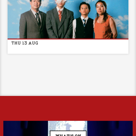
STAR NHÀ EASE PRESENTS: SUMMER SCHOOL, 2001
THU 13 AUG