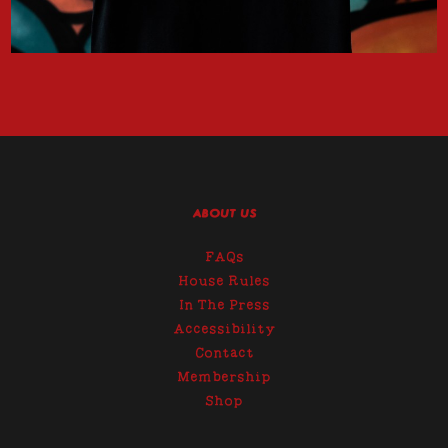
ABOUT US
FAQs
House Rules
In The Press
Accessibility
Contact
Membership
Shop