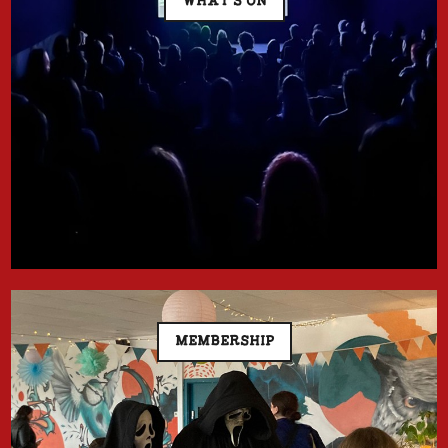
WHAT'S ON
MEMBERSHIP