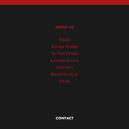
ABOUT US
FAQs
House Rules
In The Press
Accessibility
Contact
Membership
Shop
CONTACT