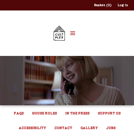
Basket (0)
Log In
FAQS
HOUSE RULES
IN THE PRESS
SUPPORT US
ACCESSIBILITY
CONTACT
GALLERY
JOBS