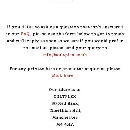
If you’d like to ask us a question that isn't answered
in our
FAQ
, please use the form below to get in touch
and we'll reply as soon as we can! If you would prefer
to email us, please send your query to
info@cultplex.co.uk.
For any private hire or promoter enquiries please
click here
. .
Our address is:
CULTPLEX
50 Red Bank,
Cheetham Hill,
Manchester
M4 4HF
.