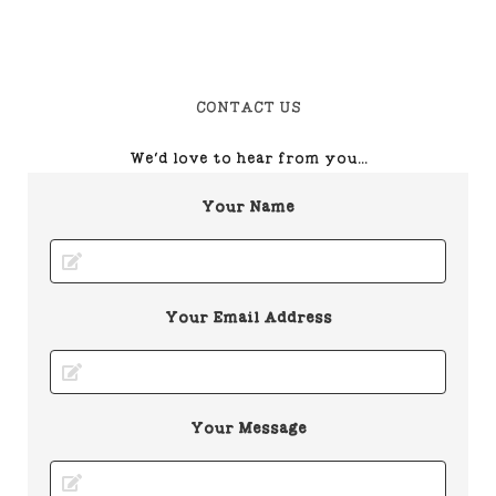
CONTACT US
We'd love to hear from you...
Your Name
Your Email Address
Your Message