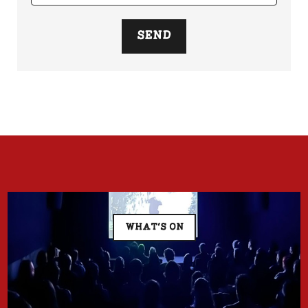
SEND
WHAT'S ON