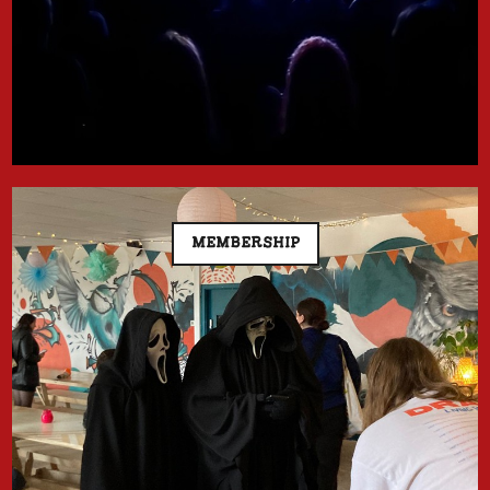
MEMBERSHIP