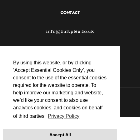
CONTACT
info@cultplex.co.uk
By using this website, or by clicking
‘Accept Essential Cookies Only’, you
consent to the use of the essential cookies
required for the website to operate. To
help improve our marketing and website,
© 2026 CULTPLEX
we’d like your consent to also use
analytics cookies, and cookies on behalf
of third parties.
Privacy Policy
Accept All