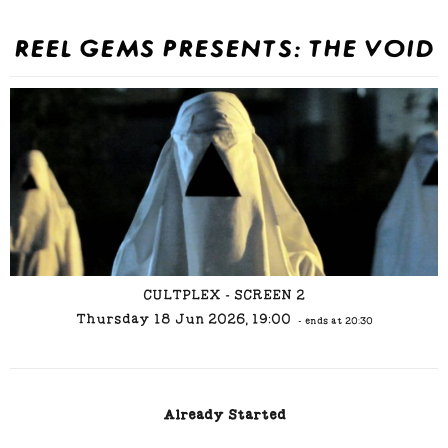
REEL GEMS PRESENTS: THE VOID
CULTPLEX - SCREEN 2
Thursday 18 Jun 2026, 19:00
- ends at 20:30
Already Started