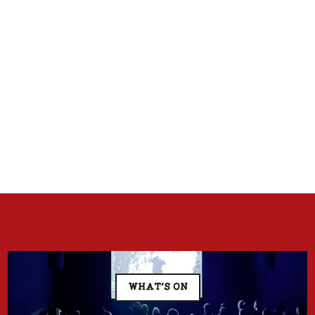
WHAT'S ON