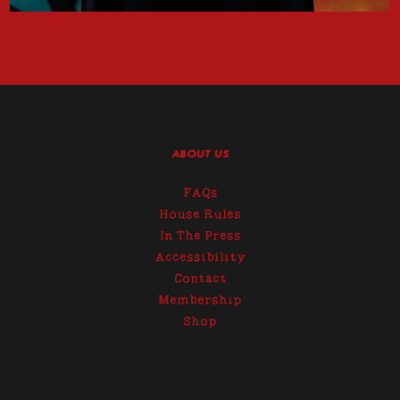
ABOUT US
FAQs
House Rules
In The Press
Accessibility
Contact
Membership
Shop