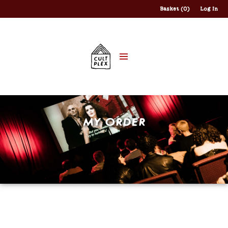
Basket (0)
Log In
MY ORDER