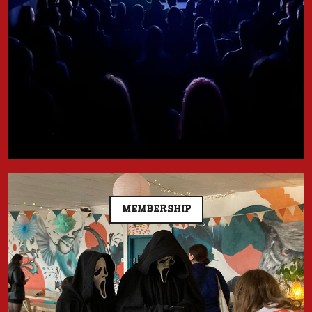
MEMBERSHIP